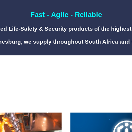
Fast - Agile - Reliable
fied Life-Safety
&
Security products of
the highest
esburg, we supply throughout South Africa and