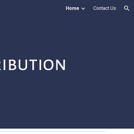
Home
Contact Us
ion