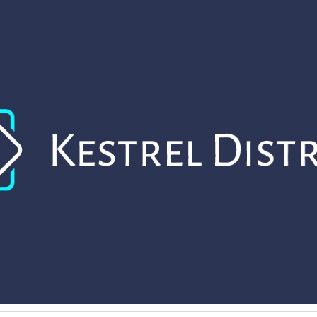
ip to main content
Skip to navigat