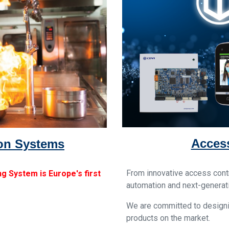
Access
ion Systems
From innovative access contr
g System is Europe's first
automation and next-generat
We are committed to designi
products on the market.