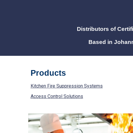
Distributors of C
erti
Based in Johann
Products
Kitchen Fire Suppression Systems
Access Control Solutions