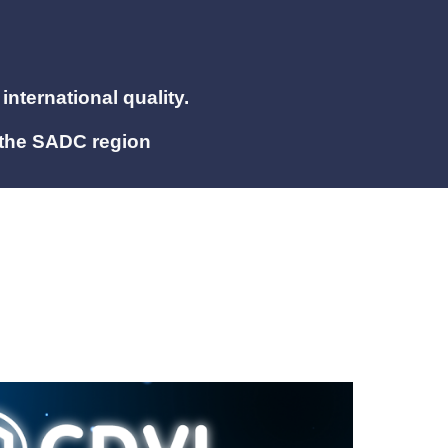
international quality.
 the SADC region