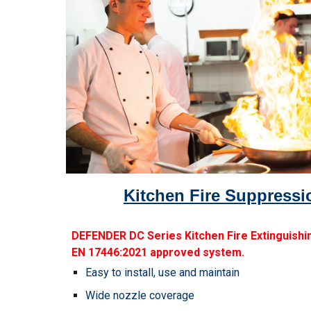
Kitchen Fire Suppress
DEFENDER DC Series Kitchen Fire Extinguishin
EN 17446:2021 approved system.
Easy to install, use and maintain
Wide nozzle coverage