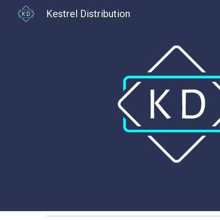
Kestrel Distribution
Sk