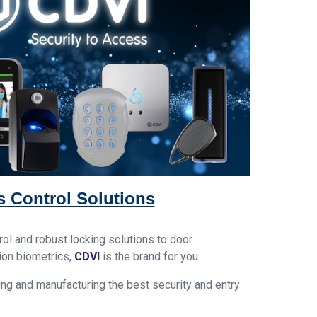
 Control Solutions
ol and robust locking solutions to door
ion biometrics,
CDVI
is
the brand
for you.
ng and manufacturing the best security and entry