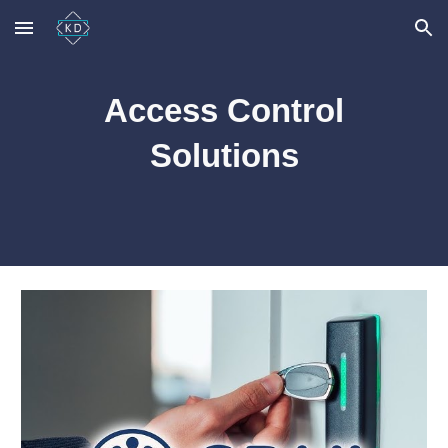
Skip to main content
Skip to navigation
Access Control
Solutions