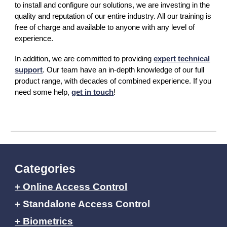
to install and configure our solutions, we are investing in the
quality and reputation of our entire industry. All our training is
free of charge and available to anyone with any level of
experience.
In addition, we are committed to providing
expert technical
support
. Our team have an in-depth knowledge of our full
product range, with decades of combined experience. If you
need some help,
get in touch
!
Categories
+ Online Access Control
+ Standalone Access Control
+ Biometrics