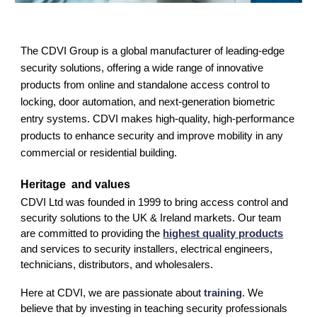
The CDVI Group is a global manufacturer of leading-edge
security solutions, offering a wide range of innovative
products from online and standalone access control to
locking, door automation, and next-generation biometric
entry systems. CDVI makes high-quality, high-performance
products to enhance security and improve mobility in any
commercial or residential building.
Heritage
and values
CDVI Ltd was founded in 1999 to bring access control and
security solutions to the UK & Ireland markets. Our team
are committed to providing the
highest quality products
and services to security installers, electrical engineers,
technicians, distributors, and wholesalers.
Here at CDVI, we are passionate about
training
. We
believe that by investing in teaching security professionals