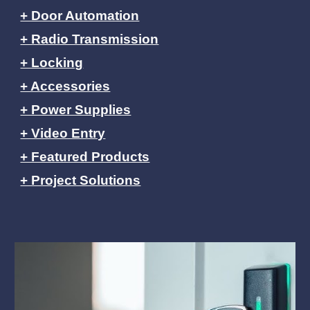
+ Door Automation
+ Radio Transmission
+ Locking
+ Accessories
+ Power Supplies
+ Video Entry
+ Featured Products
+ Project Solutions